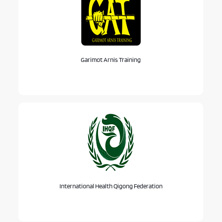
Garimot Arnis Training
International Health Qigong Federation