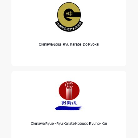
Okinawa Goju-Ryu Karate-Do Kyokai
Okinawa Ryuei-Ryu Karate Kobudo Ryuho-Kai