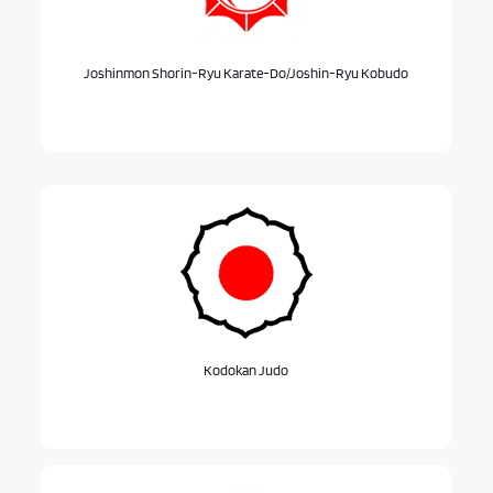
Joshinmon Shorin-Ryu Karate-Do/Joshin-Ryu Kobudo
Kodokan Judo