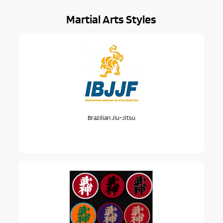
Martial Arts Styles
Brazilian Jiu-Jitsu