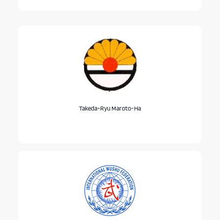
Takeda-Ryu Maroto-Ha