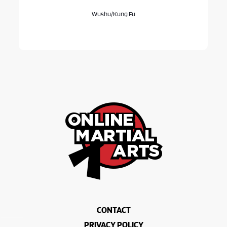
Wushu/Kung Fu
CONTACT
PRIVACY POLICY