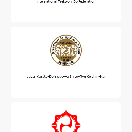
International Taekwon-Do Federation
Japan Karate-Do Inoue-Ha Shito-Ryu Keishin-Kai