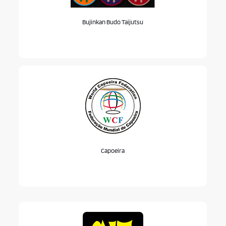
Bujinkan Budo Taijutsu
Capoeira