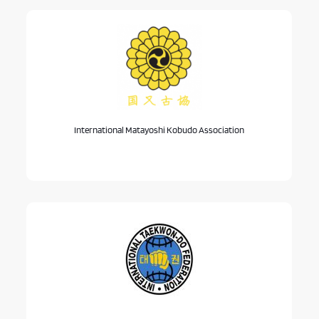
International Matayoshi Kobudo Association